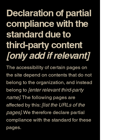
Declaration of partial
compliance with the
standard due to
third-party content
[only add if relevant]
The accessibility of certain pages on
the site depend on contents that do not
belong to the organization, and instead
belong to
[enter relevant third-party
name]
. The following pages are
affected by this:
[list the URLs of the
pages]
. We therefore declare partial
compliance with the standard for these
pages.