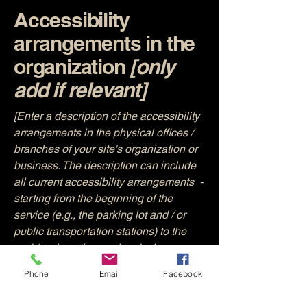
Accessibility
arrangements in the
organization
[only
add if relevant]
[Enter a description of the accessibility
arrangements in the physical offices /
branches of your site's organization or
business. The description can include
all current accessibility arrangements -
starting from the beginning of the
service (e.g., the parking lot and / or
public transportation stations) to the
end (such as the service desk,
restaurant table, classroom etc.). It is
Phone
Email
Facebook
also required to specify any additional
accessibility arrangements, such as