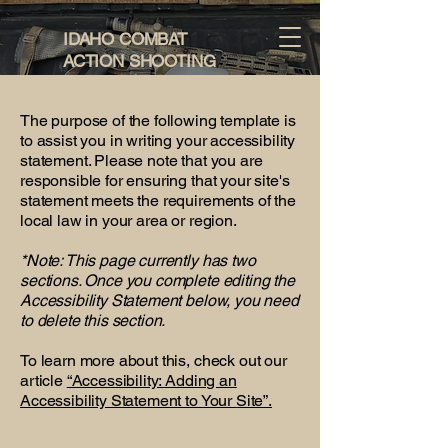
IDAHO COMBAT
ACTION SHOOTING
The purpose of the following template is
to assist you in writing your accessibility
statement. Please note that you are
responsible for ensuring that your site's
statement meets the requirements of the
local law in your area or region.
*Note: This page currently has two
sections. Once you complete editing the
Accessibility Statement below, you need
to delete this section.
To learn more about this, check out our
article
“Accessibility: Adding an
Accessibility Statement to Your Site”.