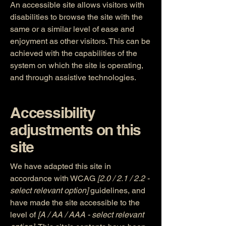
An accessible site allows visitors with
disabilities to browse the site with the
same or a similar level of ease and
enjoyment as other visitors. This can be
achieved with the capabilities of the
system on which the site is operating,
and through assistive technologies.
Accessibility
adjustments on this
site
We have adapted this site in
accordance with WCAG
[2.0 / 2.1 / 2.2 -
select relevant option]
guidelines, and
have made the site accessible to the
level of
[A / AA / AAA - select relevant