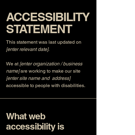
​ACCESSIBILITY
STATEMENT
This statement was last updated on
[enter relevant date].
We at
[enter organization / business
name]
are working to make our site
[enter site name and address]
accessible to people with disabilities.
What web
accessibility is