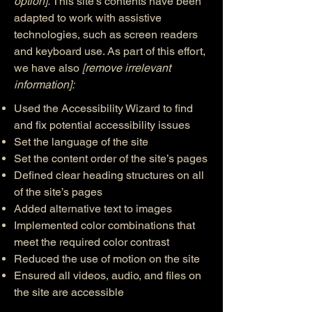
option].
This site's contents have been
adapted to work with assistive
technologies, such as screen readers
and keyboard use. As part of this effort,
we have also
[remove irrelevant
information]:
Used the Accessibility Wizard to find
and fix potential accessibility issues
Set the language of the site
Set the content order of the site’s pages
Defined clear heading structures on all
of the site’s pages
Added alternative text to images
Implemented color combinations that
meet the required color contrast
Reduced the use of motion on the site
Ensured all videos, audio, and files on
the site are accessible