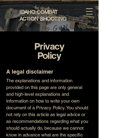
IDAHO COMBAT
ACTION SHOOTING
Privacy
Policy
A legal disclaimer
The explanations and information
provided on this page are only general
and high-level explanations and
information on how to write your own
document of a Privacy Policy. You should
not rely on this article as legal advice or
as recommendations regarding what you
should actually do, because we cannot
know in advance what are the specific