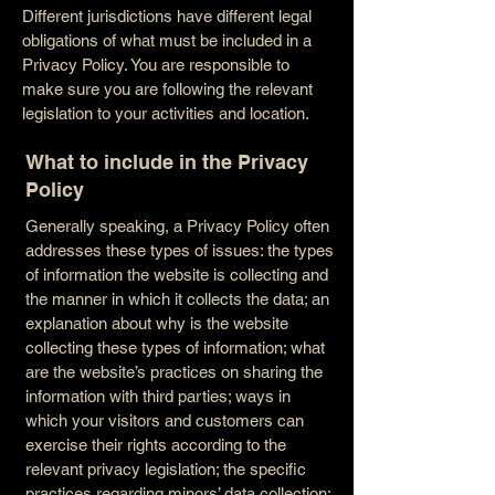
Different jurisdictions have different legal
obligations of what must be included in a
Privacy Policy. You are responsible to
make sure you are following the relevant
legislation to your activities and location.
What to include in the Privacy
Policy
Generally speaking, a Privacy Policy often
addresses these types of issues: the types
of information the website is collecting and
the manner in which it collects the data; an
explanation about why is the website
collecting these types of information; what
are the website’s practices on sharing the
information with third parties; ways in
which your visitors and customers can
exercise their rights according to the
relevant privacy legislation; the specific
practices regarding minors’ data collection;