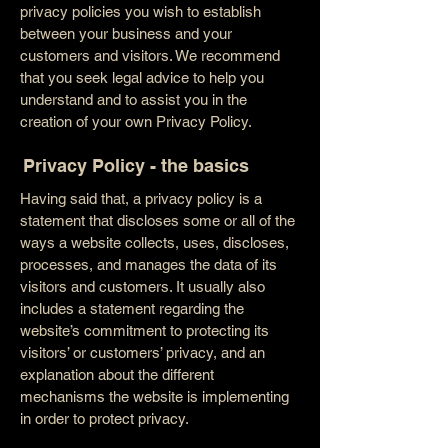
privacy policies you wish to establish
between your business and your
customers and visitors. We recommend
that you seek legal advice to help you
understand and to assist you in the
creation of your own Privacy Policy.
Privacy Policy - the basics
Having said that, a privacy policy is a
statement that discloses some or all of the
ways a website collects, uses, discloses,
processes, and manages the data of its
visitors and customers. It usually also
includes a statement regarding the
website’s commitment to protecting its
visitors’ or customers’ privacy, and an
explanation about the different
mechanisms the website is implementing
in order to protect privacy.